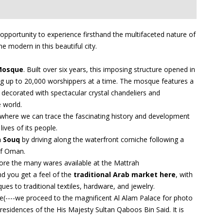
 opportunity to experience firsthand the multifaceted nature of
e modern in this beautiful city.
Mosque
. Built over six years, this imposing structure opened in
 up to 20,000 worshippers at a time. The mosque features a
ly decorated with spectacular crystal chandeliers and
e world.
 where we can trace the fascinating history and development
ives of its people.
 Souq
by driving along the waterfront corniche following a
of Oman.
lore the many wares available at the Mattrah
nd you get a feel of the
traditional Arab market here
, with
ues to traditional textiles, hardware, and jewelry.
ce(----we proceed to the magnificent Al Alam Palace for photo
l residences of the His Majesty Sultan Qaboos Bin Said. It is