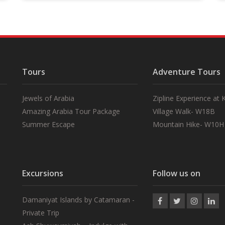
Tours
Adventure Tours
Jewels of Arabia
Zipline Experience at
Amazing Arabia Tour Package
Village Walk- W18B
Summer Escape
Mountain Hike- W10H
Excursions
Follow us on
Damaniyat Islands by Catamaran -
Private Trip