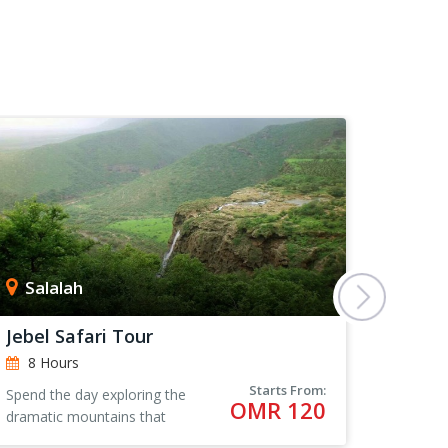
Salalah
Sur
Jebel Safari Tour
Coasta
8 Hours
8 Ho
Starts From:
Spend the day exploring the
The city
OMR 120
dramatic mountains that
ancient 
surround Salalah in Oman,
city tha