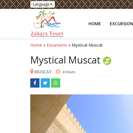
Language
HOME
EXCURSIO
Home
»
Excursions
» Mystical Muscat
Mystical Muscat
MUSCAT
4 Hours