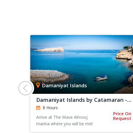
Damaniyat Islands
Damaniyat Islands by Catamaran - Private Trip
8 Hours
Price On
rts From:
Arrive at The Wave Almouj
Request
 128
marina where you will be met
by one of our team for a