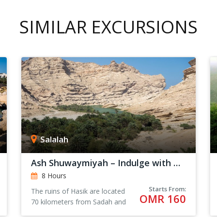
SIMILAR EXCURSIONS
Salalah
Ash Shuwaymiyah – Indulge with Nature
8 Hours
Starts From:
The ruins of Hasik are located
OMR 160
70 kilometers from Sadah and
205 kilometers from Salalah.