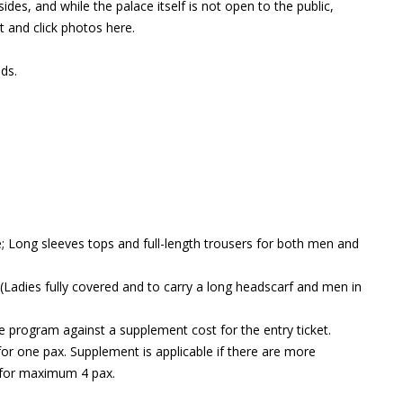
sides, and while the palace itself is not open to the public,
t and click photos here.
ds.
e; Long sleeves tops and full-length trousers for both men and
(Ladies fully covered and to carry a long headscarf and men in
e program against a supplement cost for the entry ticket.
for one pax. Supplement is applicable if there are more
 for maximum 4 pax.