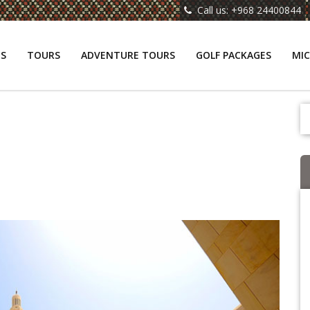
Call us: +968 24400844
NS
TOURS
ADVENTURE TOURS
GOLF PACKAGES
MIC