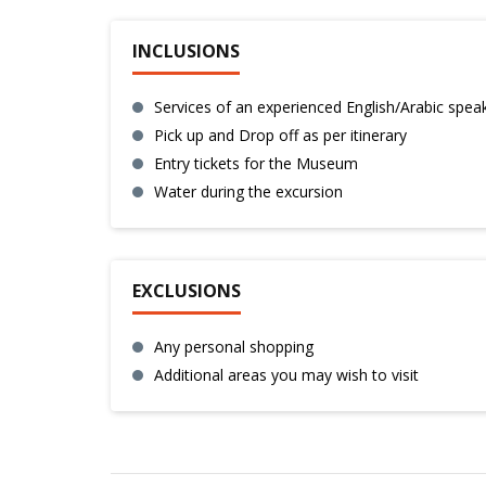
INCLUSIONS
Services of an experienced English/Arabic spea
Pick up and Drop off as per itinerary
Entry tickets for the Museum
Water during the excursion
EXCLUSIONS
Any personal shopping
Additional areas you may wish to visit