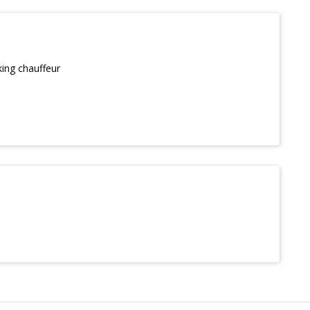
king chauffeur