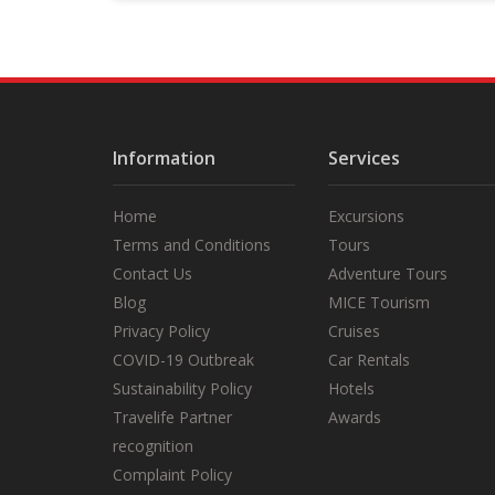
short introduction and safety
briefing.
Information
Services
Home
Excursions
Terms and Conditions
Tours
Contact Us
Adventure Tours
Blog
MICE Tourism
Privacy Policy
Cruises
COVID-19 Outbreak
Car Rentals
Sustainability Policy
Hotels
Travelife Partner
Awards
recognition
Complaint Policy