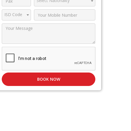
Select Nationality
ISD Code
BOOK NOW