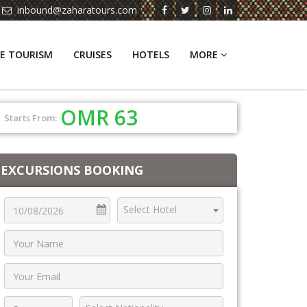
inbound@zaharatours.com
E TOURISM
CRUISES
HOTELS
MORE
OMR 63
Starts From:
EXCURSIONS BOOKING
Select Hotel