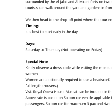
surrounded by the Al Jalali and Al Mirani forts on two 
tourists can walk around the yard and gardens in fron
We then head to the drop-off point where the tour en
Timing:
It is best to start early in the day.
Days:
Saturday to Thursday (Not operating on Friday)
Special Note-
Kindly observe a dress code while visiting the mosqu
women.
Women are additionally required to use a headscarf. 
full-length trousers.)
Visit Royal Opera House Muscat can be included in th
Above rate is based on Saloon car vehicle applicable 
passengers. Saloon car for maximum 3 pax and 4wd