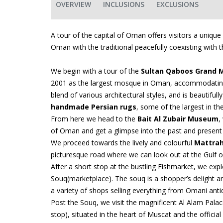
OVERVIEW
INCLUSIONS
EXCLUSIONS
A tour of the capital of Oman offers visitors a unique
Oman with the traditional peacefully coexisting with th
We begin with a tour of the
Sultan Qaboos Grand 
2001 as the largest mosque in Oman, accommodating
blend of various architectural styles, and is beautiful
handmade Persian rugs
, some of the largest in th
From here we head to the
Bait Al Zubair Museum
,
of Oman and get a glimpse into the past and present l
We proceed towards the lively and colourful
Mattrah
picturesque road where we can look out at the Gulf 
After a short stop at the bustling Fishmarket, we exp
Souq(marketplace). The souq is a shopper’s delight a
a variety of shops selling everything from Omani antiq
Post the Souq, we visit the magnificent Al Alam Pala
stop), situated in the heart of Muscat and the officia