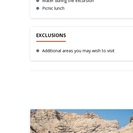
Water during the excursion
Picnic lunch
EXCLUSIONS
Additional areas you may wish to visit