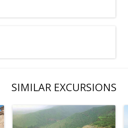
SIMILAR EXCURSIONS