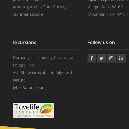
Amazing Arabia Tour Package
Village Walk- W18B
Summer Escape
Mountain Hike- W10H
Excursions
Follow us on
Damaniyat Islands by Catamaran -
Private Trip
Ash Shuwaymiyah – Indulge with
Nature
Jebel Safari Tour