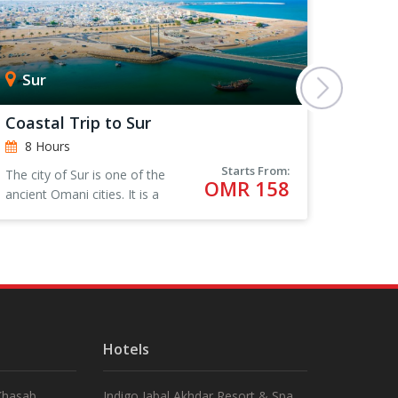
Sur
Mus
Coastal Trip to Sur
A Wad
8 Hours
8 Ho
Starts From:
The city of Sur is one of the
Beautif
OMR 158
ancient Omani cities. It is a
swimmi
city that has played a
prominent and distinguished
role in maritime commercial
activity.
Hotels
 Khasab
Indigo Jabal Akhdar Resort & Spa