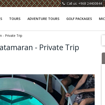
Call us: +968 24400844
NS
TOURS
ADVENTURE TOURS
GOLF PACKAGES
MIC
 - Private Trip
atamaran - Private Trip