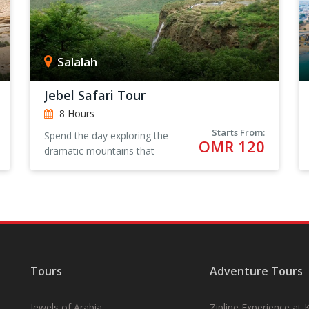
Salalah
Jebel Safari Tour
8 Hours
Starts From:
Spend the day exploring the
OMR 120
dramatic mountains that
surround Salalah in Oman,
visiting wadis and local villages
for an authentic Omani
experience.
Tours
Adventure Tours
Jewels of Arabia
Zipline Experience at