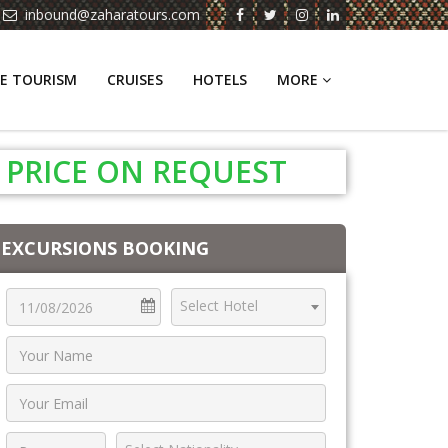
inbound@zaharatours.com
E TOURISM
CRUISES
HOTELS
MORE
PRICE ON REQUEST
EXCURSIONS BOOKING
Select Hotel