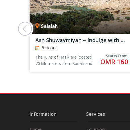
Salalah
Ash Shuwaymiyah – Indulge with Nature
8 Hours
rts From:
Starts From:
The ruins of Hasik are located
 101
OMR 160
70 kilometers from Sadah and
205 kilometers from Salalah.
Information
Services
Home
Excursions