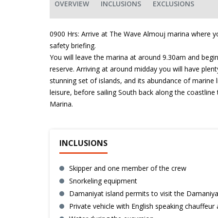
OVERVIEW
INCLUSIONS
EXCLUSIONS
0900 Hrs: Arrive at The Wave Almouj marina where yo
safety briefing.
You will leave the marina at around 9.30am and begin 
reserve. Arriving at around midday you will have plen
stunning set of islands, and its abundance of marine l
leisure, before sailing South back along the coastlin
Marina.
INCLUSIONS
Skipper and one member of the crew
Snorkeling equipment
Damaniyat island permits to visit the Damaniya
Private vehicle with English speaking chauffeur