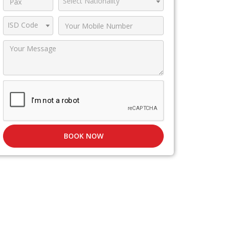
Select Nationality
ISD Code
BOOK NOW