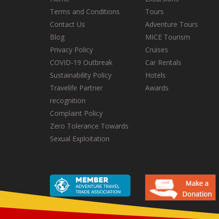
Terms and Conditions
Tours
Contact Us
Adventure Tours
Blog
MICE Tourism
Privacy Policy
Cruises
COVID-19 Outbreak
Car Rentals
Sustainability Policy
Hotels
Travelife Partner
Awards
recognition
Complaint Policy
Zero Tolerance Towards
Sexual Exploitation