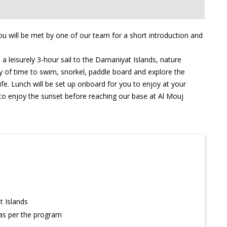
u will be met by one of our team for a short introduction and
a leisurely 3-hour sail to the Damaniyat Islands, nature
ty of time to swim, snorkel, paddle board and explore the
ife. Lunch will be set up onboard for you to enjoy at your
e to enjoy the sunset before reaching our base at Al Mouj
t Islands
 as per the program