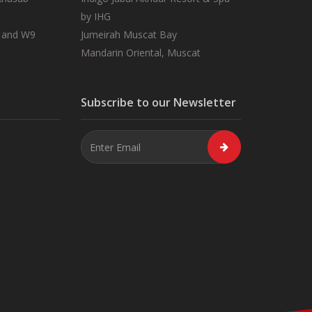
by IHG
 and W9
Jumeirah Muscat Bay
Mandarin Oriental, Muscat
Subscribe to our Newsletter