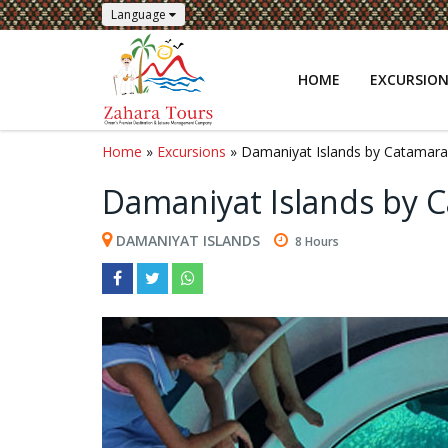
Language
HOME
EXCURSIO
Home
»
Excursions
» Damaniyat Islands by Catamaran
Damaniyat Islands by C
DAMANIYAT ISLANDS
8 Hours