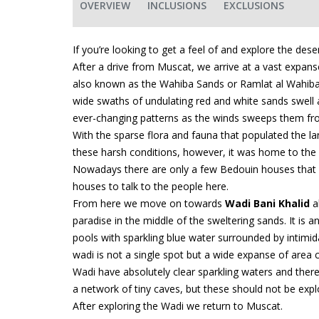
OVERVIEW
INCLUSIONS
EXCLUSIONS
If you’re looking to get a feel of and explore the de
After a drive from Muscat, we arrive at a vast expans
also known as the Wahiba Sands or Ramlat al Wahiba. H
wide swaths of undulating red and white sands swell 
ever-changing patterns as the winds sweeps them fro
With the sparse flora and fauna that populated the land
these harsh conditions, however, it was home to the 
Nowadays there are only a few Bedouin houses that sti
houses to talk to the people here.
From here we move on towards
Wadi Bani Khalid
a
paradise in the middle of the sweltering sands. It is 
pools with sparkling blue water surrounded by intimida
wadi is not a single spot but a wide expanse of area c
Wadi have absolutely clear sparkling waters and ther
a network of tiny caves, but these should not be expl
After exploring the Wadi we return to Muscat.