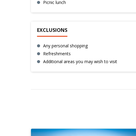
Picnic lunch
EXCLUSIONS
Any personal shopping
Refreshments
Additional areas you may wish to visit