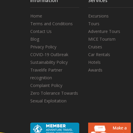
Information
Services
Home
Excursions
Terms and Conditions
Tours
Contact Us
Adventure Tours
Blog
MICE Tourism
Privacy Policy
Cruises
COVID-19 Outbreak
Car Rentals
Sustainability Policy
Hotels
Travelife Partner
Awards
recognition
Complaint Policy
Zero Tolerance Towards
Sexual Exploitation