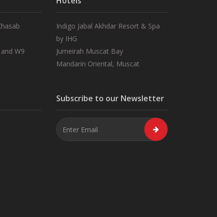
Hotels
 Khasab
Indigo Jabal Akhdar Resort & Spa
by IHG
 and W9
Jumeirah Muscat Bay
Mandarin Oriental, Muscat
Subscribe to our Newsletter