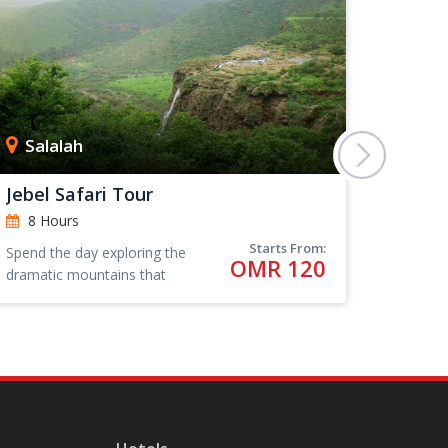
Salalah
Sur
Jebel Safari Tour
Coasta
8 Hours
8 Ho
Starts From:
Spend the day exploring the
The city
OMR 120
dramatic mountains that
ancient 
surround Salalah in Oman,
city tha
visiting wadis and local villages
promine
for an authentic Omani
role in
experience.
activity.