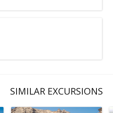
SIMILAR EXCURSIONS