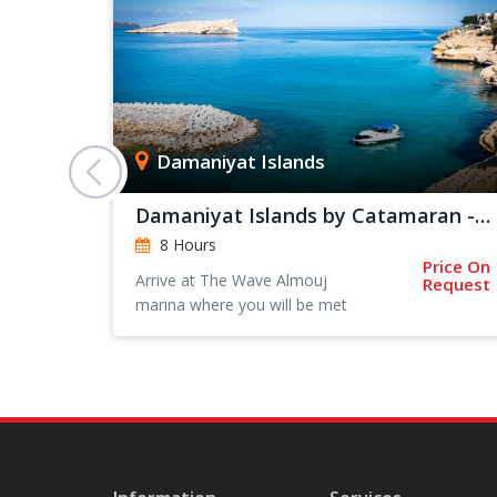
Damaniyat Islands
Damaniyat Islands by Catamaran - Private Trip
8 Hours
Price On
rts From:
Arrive at The Wave Almouj
Request
 128
marina where you will be met
by one of our team for a
short introduction and safety
briefing.