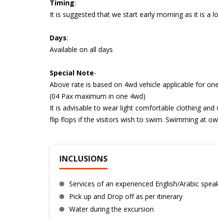
Timing
:
It is suggested that we start early morning as it is a l
Days
:
Available on all days
Special
Note
-
Above rate is based on 4wd vehicle applicable for one
(04 Pax maximum in one 4wd)
It is advisable to wear light comfortable clothing and
flip flops if the visitors wish to swim. Swimming at own
INCLUSIONS
Services of an experienced English/Arabic spea
Pick up and Drop off as per itinerary
Water during the excursion