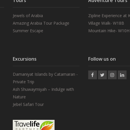
Tours
Adventure Tours
Jewels of Arabia
Zipline Experience at
Amazing Arabia Tour Package
Village Walk- W18B
Summer Escape
Mountain Hike- W10H
Excursions
Follow us on
Damaniyat Islands by Catamaran -
Private Trip
Ash Shuwaymiyah – Indulge with
Nature
Jebel Safari Tour