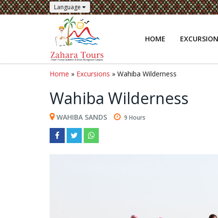
Language
HOME
EXCURSIO
Home
»
Excursions
» Wahiba Wilderness
Wahiba Wilderness
WAHIBA SANDS
9 Hours