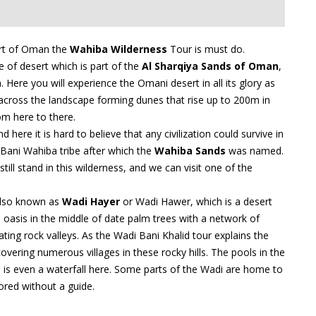
sert of Oman the
Wahiba Wilderness
Tour is must do.
e of desert which is part of the
Al Sharqiya Sands of Oman
,
ere you will experience the Omani desert in all its glory as
across the landscape forming dunes that rise up to 200m in
m here to there.
 here it is hard to believe that any civilization could survive in
Bani Wahiba tribe after which the
Wahiba Sands
was named.
ll stand in this wilderness, and we can visit one of the
lso known as
Wadi Hayer
or Wadi Hawer, which is a desert
an oasis in the middle of date palm trees with a network of
ting rock valleys. As the Wadi Bani Khalid tour explains the
overing numerous villages in these rocky hills. The pools in the
e is even a waterfall here. Some parts of the Wadi are home to
ored without a guide.