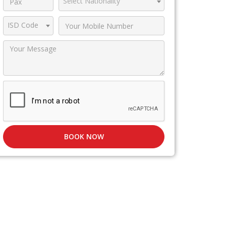
Select Nationality
ISD Code
BOOK NOW