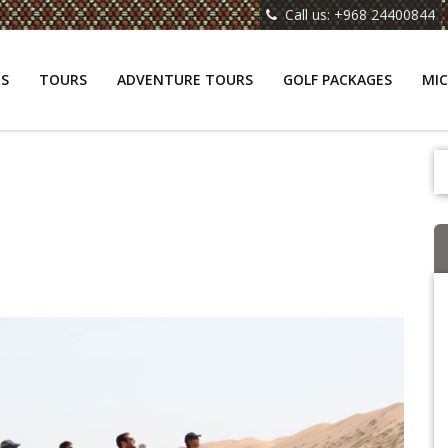
Call us: +968 24400844
NS
TOURS
ADVENTURE TOURS
GOLF PACKAGES
MIC