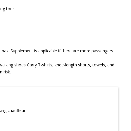
ong tour.
 pax. Supplement is applicable if there are more passengers.
 walking shoes Carry T-shirts, knee-length shorts, towels, and
 risk.
king chauffeur