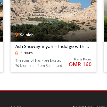
Salalah
Ash Shuwaymiyah – Indulge with Nature
8 Hours
Starts From:
The ruins of Hasik are located
OMR 160
70 kilometers from Sadah and
205 kilometers from Salalah.