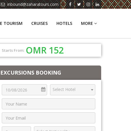
inbound@zaharatours.com
E TOURISM
CRUISES
HOTELS
MORE
OMR 152
Starts From:
EXCURSIONS BOOKING
Select Hotel