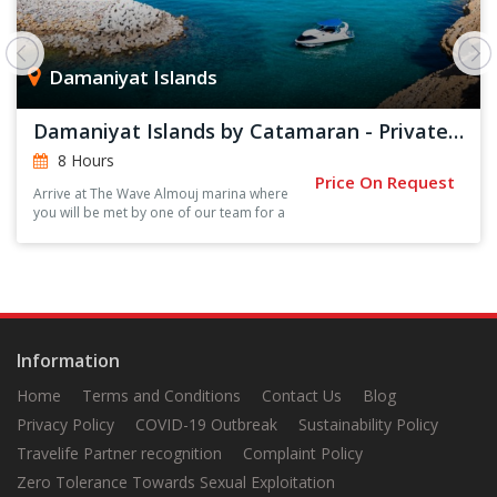
Damaniyat Islands
Damaniyat Islands by Catamaran - Private Trip
8 Hours
Price On Request
Arrive at The Wave Almouj marina where
you will be met by one of our team for a
short introduction and safety briefing.
Information
Home
Terms and Conditions
Contact Us
Blog
Privacy Policy
COVID-19 Outbreak
Sustainability Policy
Travelife Partner recognition
Complaint Policy
Zero Tolerance Towards Sexual Exploitation