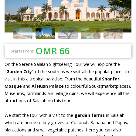
OMR 66
Starts From:
On the Serene Salalah Sightseeing Tour we will explore the
"
Garden City
" of the south as we visit all the popular places to
visit in this a tropical paradise. From the beautiful
Shanfari
Mosque
and
Al Husn Palace
to colourful Souks(marketplaces),
Museums, farmlands and village ruins, we will experience all the
attractions of Salalah on this tour.
We start the tour with a visit to the
garden farms
in Salalah
which are home to tiny groves of Coconut, Banana and Papaya
plantations and small vegetable patches. Here you can also