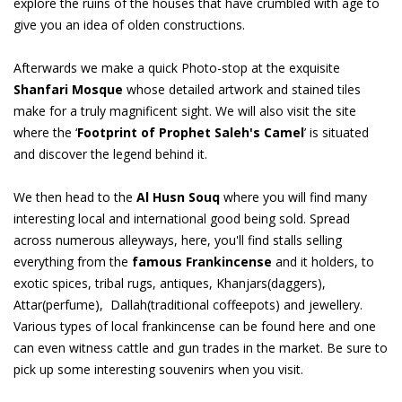
explore the ruins of the houses that have crumbled with age to
give you an idea of olden constructions.
Afterwards we make a quick Photo-stop at the exquisite
Shanfari Mosque
whose detailed artwork and stained tiles
make for a truly magnificent sight. We will also visit the site
where the ‘
Footprint of Prophet Saleh's Camel
’ is situated
and discover the legend behind it.
We then head to the
Al Husn Souq
where you will find many
interesting local and international good being sold. Spread
across numerous alleyways, here, you'll find stalls selling
everything from the
famous Frankincense
and it holders, to
exotic spices, tribal rugs, antiques, Khanjars(daggers),
Attar(perfume), Dallah(traditional coffeepots) and jewellery.
Various types of local frankincense can be found here and one
can even witness cattle and gun trades in the market. Be sure to
pick up some interesting souvenirs when you visit.