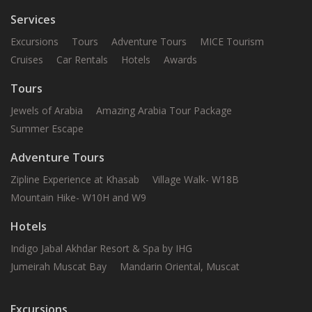
Services
Excursions
Tours
Adventure Tours
MICE Tourism
Cruises
Car Rentals
Hotels
Awards
Tours
Jewels of Arabia
Amazing Arabia Tour Package
Summer Escape
Adventure Tours
Zipline Experience at Khasab
Village Walk- W18B
Mountain Hike- W10H and W9
Hotels
Indigo Jabal Akhdar Resort & Spa by IHG
Jumeirah Muscat Bay
Mandarin Oriental, Muscat
Excursions