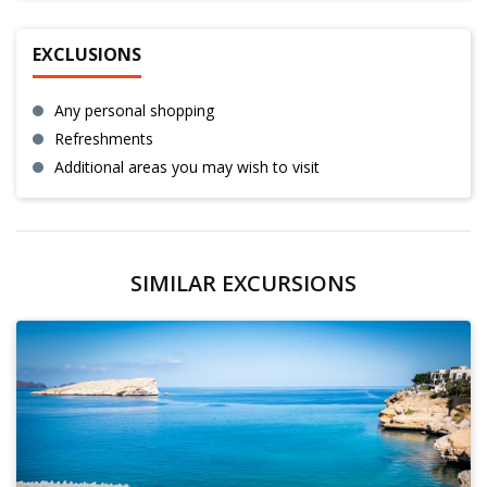
EXCLUSIONS
Any personal shopping
Refreshments
Additional areas you may wish to visit
SIMILAR EXCURSIONS