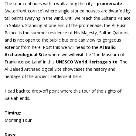
The tour continues with a walk along the city's
promenade
(waterfront cornice) where single storied houses are dwarfed by
tall palms swaying in the wind, until we reach the Sultan’s Palace
in Salalah. Standing at one end of the promenade, the Al Husn
Palace is the summer residence of His Majesty, Sultan Qaboos,
and is not open to the public but one can view its gorgeous
exterior from here. Post this we will head to the
Al Balid
Archaeological Site
where we will visit the ‘The Museum of
Frankincense Land’ in this
UNESCO World Heritage site.
The
Al Baleed Archaeological Site showcases the history and
heritage of the ancient settlement here.
Head back to drop-off point where this tour of the sights of
Salalah ends.
Timing:
Morning Tour
Days: