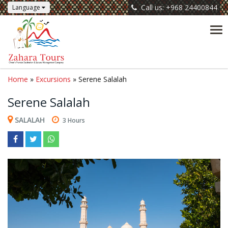
Call us: +968 24400844
Language
Tog
nav
Home
»
Excursions
» Serene Salalah
Serene Salalah
SALALAH
3 Hours