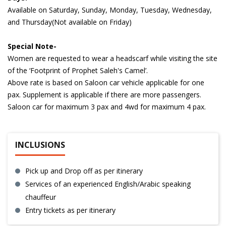
Available on Saturday, Sunday, Monday, Tuesday, Wednesday,
and Thursday(Not available on Friday)
Special Note-
Women are requested to wear a headscarf while visiting the site
of the ‘Footprint of Prophet Saleh's Camel’.
Above rate is based on
Saloon car
vehicle applicable for one
pax. Supplement is applicable if there are more passengers.
Saloon car for maximum 3 pax and 4wd for maximum 4 pax.
INCLUSIONS
Pick up and Drop off as per itinerary
Services of an experienced English/Arabic speaking
chauffeur
Entry tickets as per itinerary