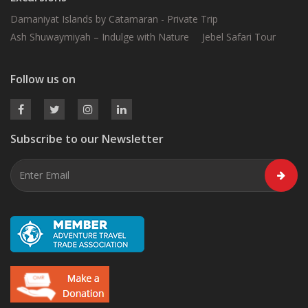
Damaniyat Islands by Catamaran - Private Trip
Ash Shuwaymiyah – Indulge with Nature
Jebel Safari Tour
Follow us on
Subscribe to our Newsletter